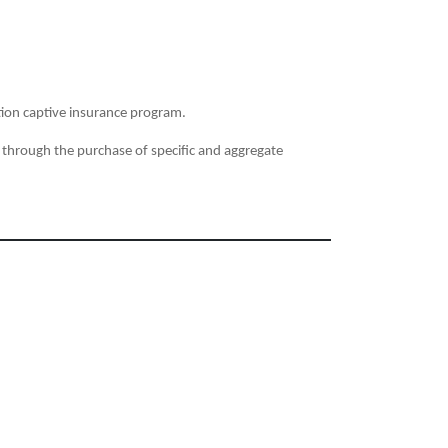
on captive insurance program.
 through the purchase of specific and aggregate