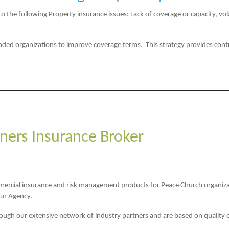
he following Property insurance issues: Lack of coverage or capacity, volat
ded organizations to improve coverage terms. This strategy provides contro
ners Insurance Broker
mmercial insurance and risk management products for Peace Church organiza
our Agency.
rough our extensive network of industry partners and are based on quality of