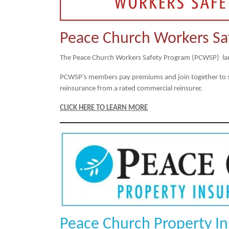
Peace Church Workers Sa
The Peace Church Workers Safety Program (PCWSP) la
PCWSP’s members pay premiums and join together to shar
reinsurance from a rated commercial reinsurer.
CLICK HERE TO LEARN MORE
Peace Church Property I