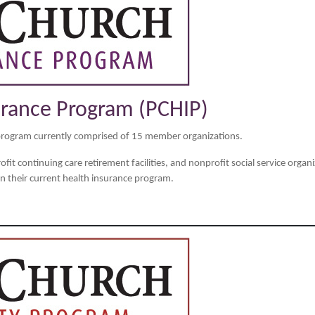
urance Program (PCHIP)
program currently comprised of 15 member organizations.
it continuing care retirement facilities, and nonprofit social service organiz
 their current health insurance program.