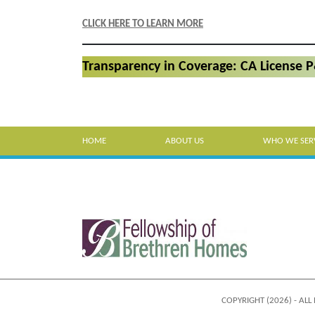
CLICK HERE TO LEARN MORE
Transparency in Coverage: CA License 
HOME
ABOUT US
WHO WE SER
COPYRIGHT (2026) - ALL