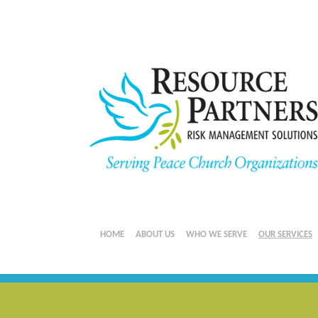
HOME
ABOUT US
WHO WE SERVE
OUR SERVICES