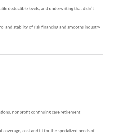
ile deductible levels, and underwriting that didn’t
l and stability of risk financing and smooths industry
tions, nonprofit continuing care retirement
 coverage, cost and fit for the specialized needs of