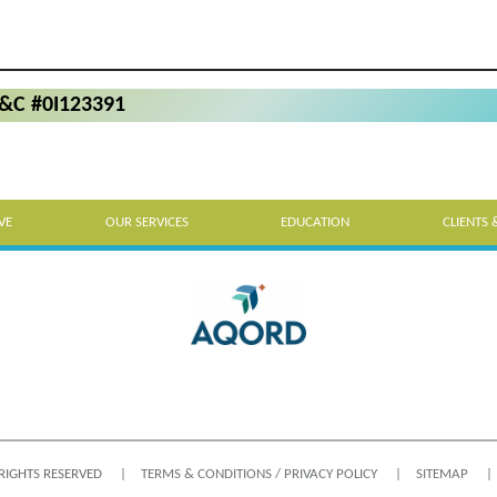
P&C #0I123391
VE
OUR SERVICES
EDUCATION
CLIENTS 
 RIGHTS RESERVED
TERMS & CONDITIONS / PRIVACY POLICY
SITEMAP