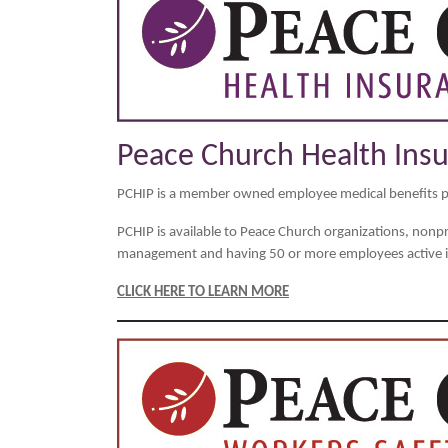
Peace Church Health Ins
PCHIP is a member owned employee medical benefits 
PCHIP is available to Peace Church organizations, nonprof
management and having 50 or more employees active in
CLICK HERE TO LEARN MORE