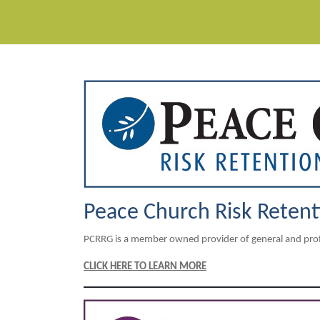
Peace Church Risk Reten
PCRRG is a member owned provider of general and profes
CLICK HERE TO LEARN MORE