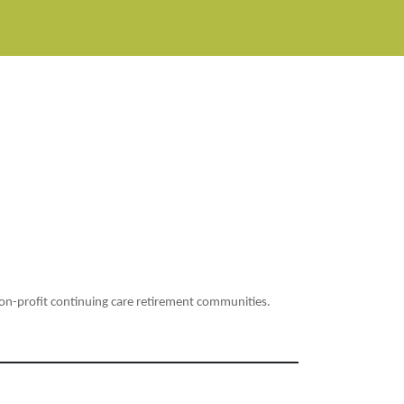
non-profit continuing care retirement communities.