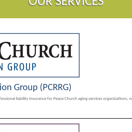
OUR SERVICES
tion Group (PCRRG)
sional liability insurance for Peace Church aging services organizations, 