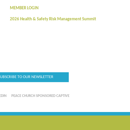
MEMBER LOGIN
2026 Health & Safety Risk Management Summit
SUBSCRIBE TO OUR NEWSLETTER
EDIN
PEACE CHURCH SPONSORED CAPTIVE