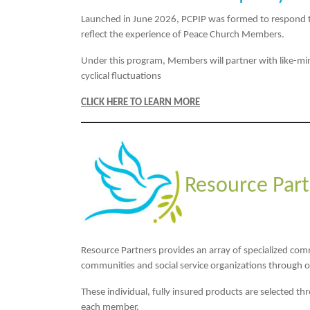
Launched in June 2026, PCPIP was formed to respond to t
reflect the experience of Peace Church Members.
Under this program, Members will partner with like-min
cyclical fluctuations
CLICK HERE TO LEARN MORE
Resource Part
Resource Partners provides an array of specialized co
communities and social service organizations through 
These individual, fully insured products are selected th
each member.