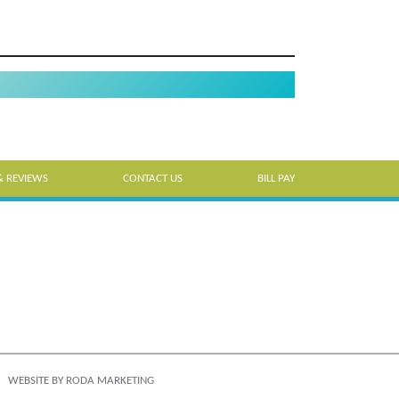
& REVIEWS
CONTACT US
BILL PAY
WEBSITE BY
RODA MARKETING