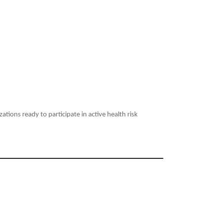
ations ready to participate in active health risk