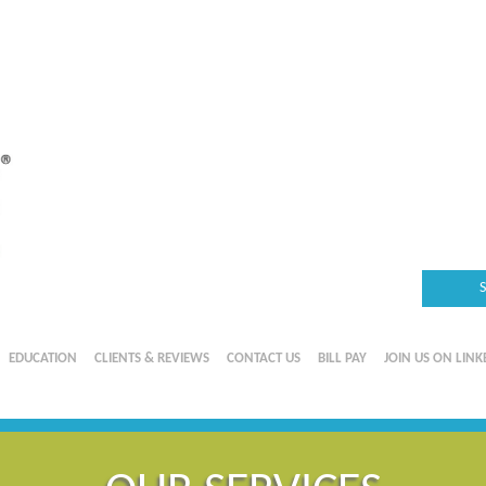
EDUCATION
CLIENTS & REVIEWS
CONTACT US
BILL PAY
JOIN US ON LINK