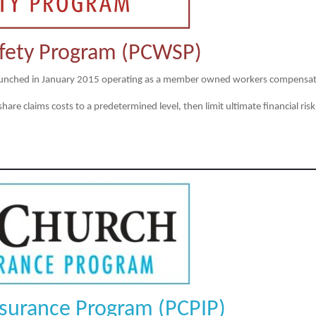
fety Program (PCWSP)
unched in January 2015 operating as a member owned workers compensati
e claims costs to a predetermined level, then limit ultimate financial risk
nsurance Program (PCPIP)