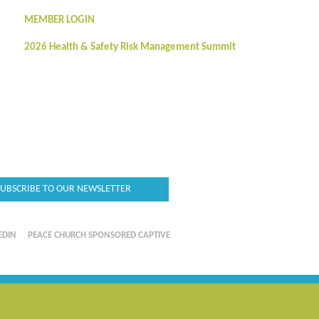
MEMBER LOGIN
2026 Health & Safety Risk Management Summit
SUBSCRIBE TO OUR NEWSLETTER
EDIN
PEACE CHURCH SPONSORED CAPTIVE