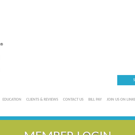
EDUCATION
CLIENTS & REVIEWS
CONTACT US
BILL PAY
JOIN US ON LINK