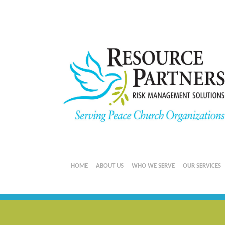
HOME
ABOUT US
WHO WE SERVE
OUR SERVICES