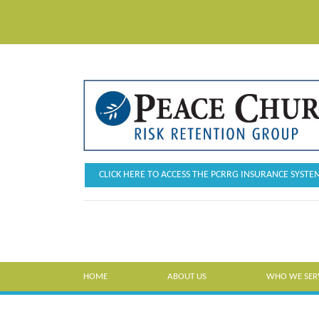
CLICK HERE TO ACCESS THE PCRRG INSURANCE SYSTE
HOME
ABOUT US
WHO WE SER