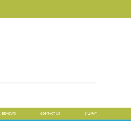
& REVIEWS
CONTACT US
BILL PAY