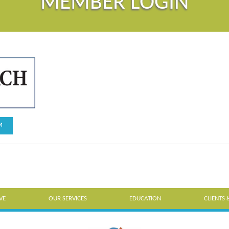
MEMBER LOGIN
M
VE
OUR SERVICES
EDUCATION
CLIENTS 