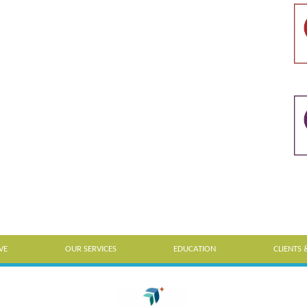
VE
OUR SERVICES
EDUCATION
CLIENTS 