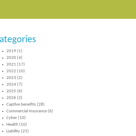
ategories
2019
(1)
2020
(4)
2021
(17)
2022
(10)
2023
(2)
2024
(7)
2025
(6)
2026
(2)
Captive benefits
(28)
Commercial Insurance
(6)
Cyber
(10)
Health
(10)
Liability
(25)