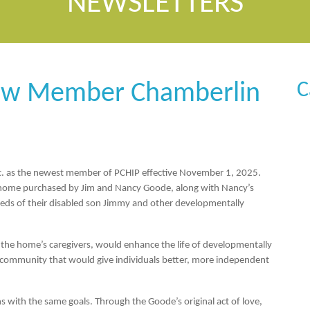
NEWSLETTERS
C
ew Member Chamberlin
c
. as the newest member of PCHIP effective November 1, 2025.
 home purchased by Jim and Nancy Goode, along with Nancy’s
eds of their disabled son Jimmy and other developmentally
y the home’s caregivers, would enhance the life of developmentally
d community that would give individuals better, more independent
 with the same goals. Through the Goode’s original act of love,