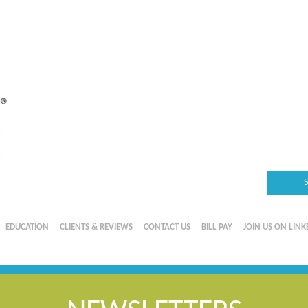
EDUCATION
CLIENTS & REVIEWS
CONTACT US
BILL PAY
JOIN US ON LINK