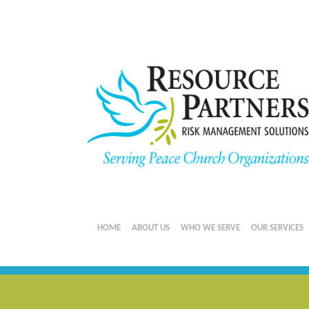
HOME
ABOUT US
WHO WE SERVE
OUR SERVICES