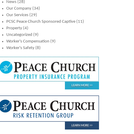
News
(28)
Our Company
(34)
Our Services
(29)
PCSC Peace Church Sponsored Captive
(11)
Property
(4)
Uncategorized
(9)
Worker's Compensation
(9)
Worker's Safety
(8)
LEARN MORE
LEARN MORE