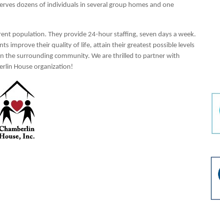
serves dozens of individuals in several group homes and one
ferent population. They provide 24-hour staffing, seven days a week.
s improve their quality of life, attain their greatest possible levels
hin the surrounding community. We are thrilled to partner with
erlin House organization!