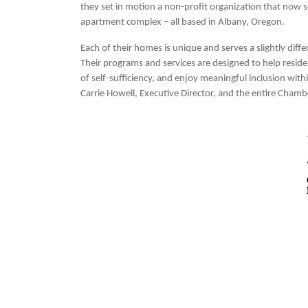
they set in motion a non-profit organization that now 
apartment complex – all based in Albany, Oregon.
Each of their homes is unique and serves a slightly dif
Their programs and services are designed to help resident
of self-sufficiency, and enjoy meaningful inclusion wit
Carrie Howell, Executive Director, and the entire Chamb