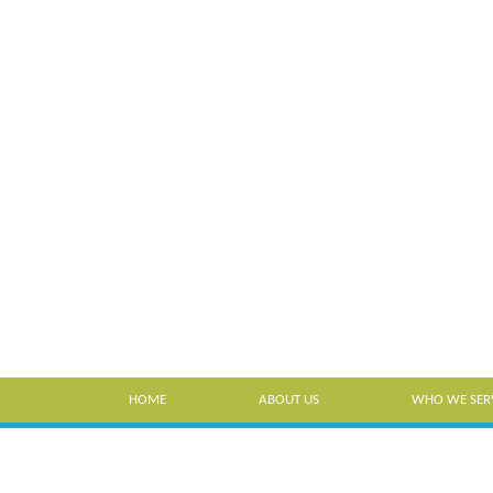
HOME
ABOUT US
WHO WE SER