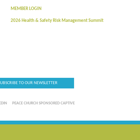
MEMBER LOGIN
2026 Health & Safety Risk Management Summit
SUBSCRIBE TO OUR NEWSLETTER
EDIN
PEACE CHURCH SPONSORED CAPTIVE