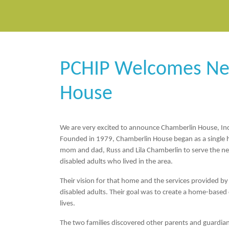
PCHIP Welcomes N
House
We are very excited to announce
Chamberlin House, In
Founded in 1979, Chamberlin House began as a single
mom and dad, Russ and Lila Chamberlin to serve the ne
disabled adults who lived in the area.
Their vision for that home and the services provided b
disabled adults. Their goal was to create a home-base
lives.
The two families discovered other parents and guardians