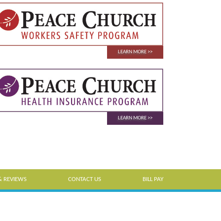
LEARN MORE
LEARN MORE
& REVIEWS
CONTACT US
BILL PAY