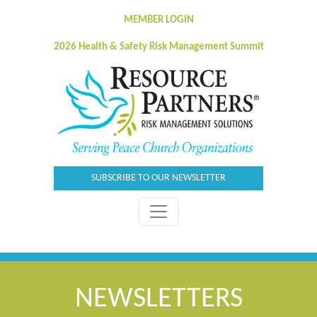
MEMBER LOGIN
2026 Health & Safety Risk Management Summit
SUBSCRIBE TO OUR NEWSLETTER
NEWSLETTERS