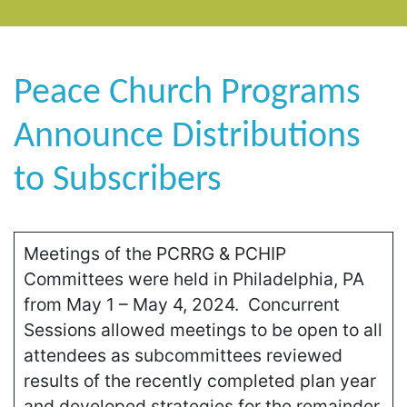
Peace Church Programs
Announce Distributions
to Subscribers
Meetings of the PCRRG & PCHIP
Committees were held in Philadelphia, PA
from May 1 – May 4, 2024. Concurrent
Sessions allowed meetings to be open to all
attendees as subcommittees reviewed
results of the recently completed plan year
and developed strategies for the remainder