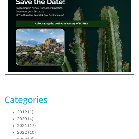
Categories
2019
(1)
2020
(4)
2021
(17)
2022
(10)