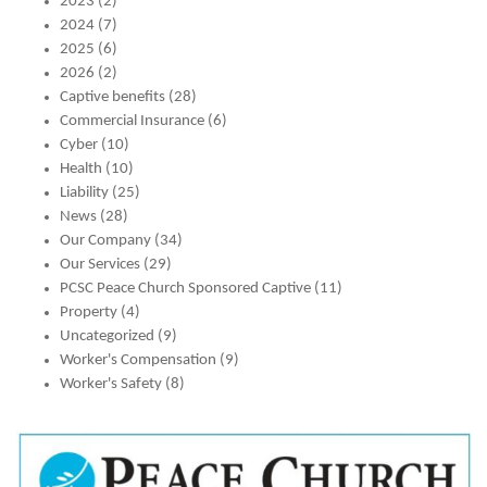
2023
(2)
2024
(7)
2025
(6)
2026
(2)
Captive benefits
(28)
Commercial Insurance
(6)
Cyber
(10)
Health
(10)
Liability
(25)
News
(28)
Our Company
(34)
Our Services
(29)
PCSC Peace Church Sponsored Captive
(11)
Property
(4)
Uncategorized
(9)
Worker's Compensation
(9)
Worker's Safety
(8)