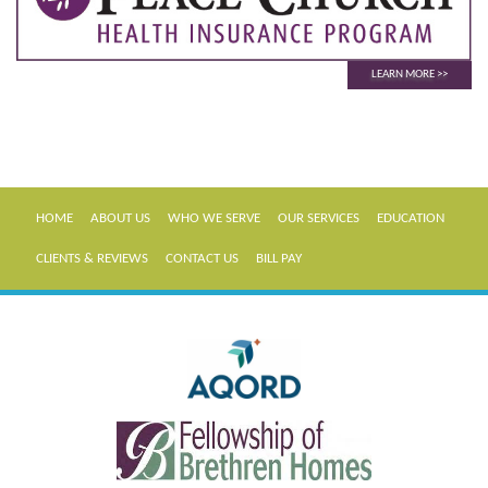
LEARN MORE
HOME
ABOUT US
WHO WE SERVE
OUR SERVICES
EDUCATION
CLIENTS & REVIEWS
CONTACT US
BILL PAY