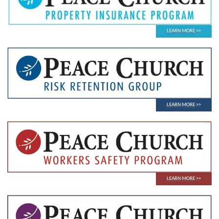
LEARN MORE
LEARN MORE
LEARN MORE