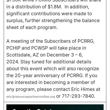
in a distribution of $1.8M. In addition,
significant contributions were made to
surplus, further strengthening the balance
sheet of each program.
A meeting of the Subscribers of PCRRG,
PCHIP and PCWSP will take place in
Scottsdale, AZ on December 3 – 6,
2024. Stay tuned for additional details
about this event which will also recognize
the 20-year anniversary of PCRRG. If you
are interested in becoming a member of
any program, please contact Eric Himes at
or 717-293-7840.
eric@resourcepartnersonline.org