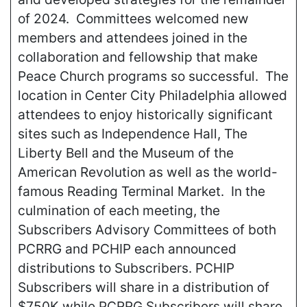
of 2024. Committees welcomed new
members and attendees joined in the
collaboration and fellowship that make
Peace Church programs so successful. The
location in Center City Philadelphia allowed
attendees to enjoy historically significant
sites such as Independence Hall, The
Liberty Bell and the Museum of the
American Revolution as well as the world-
famous Reading Terminal Market. In the
culmination of each meeting, the
Subscribers Advisory Committees of both
PCRRG and PCHIP each announced
distributions to Subscribers. PCHIP
Subscribers will share in a distribution of
$750K while PCRRG Subscribers will share