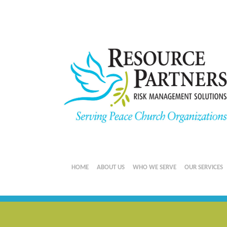
HOME
ABOUT US
WHO WE SERVE
OUR SERVICES