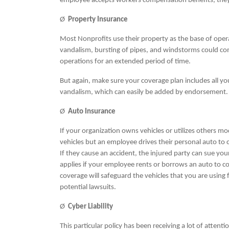
employee accepts workers compensation benefits, they w
Ø
Property Insurance
Most Nonprofits use their property as the base of oper
vandalism, bursting of pipes, and windstorms could co
operations for an extended period of time.
But again, make sure your coverage plan includes all yo
vandalism, which can easily be added by endorsement
Ø
Auto Insurance
If your organization owns vehicles or utilizes others mo
vehicles but an employee drives their personal auto to
If they cause an accident, the injured party can sue you
applies if your employee rents or borrows an auto to 
coverage will safeguard the vehicles that you are using 
potential lawsuits.
Ø
Cyber Liability
This particular policy has been receiving a lot of atten