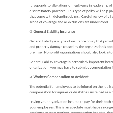
It responds to allegations of negligence in leadership o
discriminatory practices. This type of policy will help 
that come with defending claims. Careful review of all
scope of coverage and all exclusions are understood.
Ø
General Liability Insurance
General Liability is a type of insurance policy that prov
and property damage caused by the organization’s opera
premise. Nonprofit organizations should also look into b
General Liability coverage is particularly important b
organization, you may have to submit documentation f
Ø
Workers Compensation or Accident
The potential for employees to be injured on the job 
compensation for injuries or disabilities sustained as a
Having your organization insured to pay for their both 
your employees. This is an absolute must-have since gen