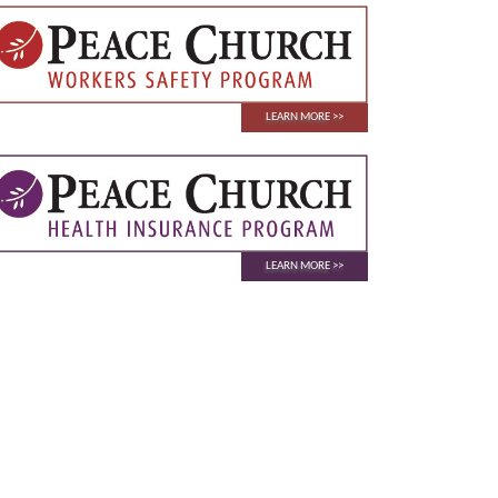
LEARN MORE
LEARN MORE