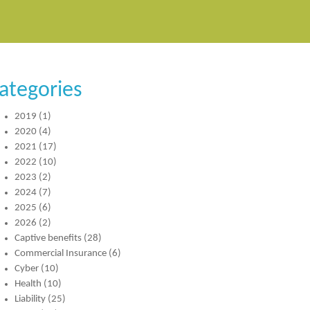
ategories
2019
(1)
2020
(4)
2021
(17)
2022
(10)
2023
(2)
2024
(7)
2025
(6)
2026
(2)
Captive benefits
(28)
Commercial Insurance
(6)
Cyber
(10)
Health
(10)
Liability
(25)