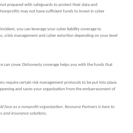
ot prepared with safeguards to protect their data and
 Nonprofits may not have sufficient funds to invest in cyber
incident, you can leverage your cyber liability coverage to
ons, crisis management and cyber extortion depending on your level
nce can cover. Dishonesty coverage helps you with the funds that
iers require certain risk management protocols to be put into place.
happening and saves your organization from the embarrassment of
could face as a nonprofit organization. Resource Partners is here to
s and insurance solutions.