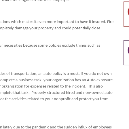
aive their rights to sue their employer.
ations which makes it even more important to have it insured. Fire,
mpletely damage your property and could potentially close
ur necessities because some policies exclude things such as
.
des of transportation, an auto policy is a must. If you do not own
 complete a business task, your organization has an Auto exposure.
r organization for expenses related to the incident. This also
complete that task. Properly structured hired and non-owned auto
for the activities related to your nonprofit and protect you from
tion lately due to the pandemic and the sudden influx of employees