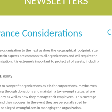
NEWSLETTERS
C
rance Considerations
 organization to the next as does the geographical footprint, size
rtain aspects are common to all organizations and will require the
ation, it is extremely important to protect all of assets, including
iability
nt to Nonprofit organizations as it is for corporations, maybe even
ing through donations and maintain a tax-exempt status; all are
oney as well as how they manage their employees. This coverage
 and their spouses, in the event they are personally sued by
 or alleged wrongful acts in managing the organization.