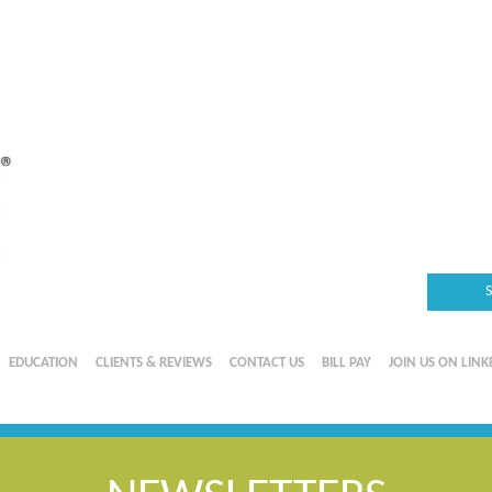
EDUCATION
CLIENTS & REVIEWS
CONTACT US
BILL PAY
JOIN US ON LINK