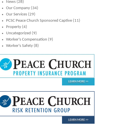
News
(28)
Our Company
(34)
Our Services
(29)
PCSC Peace Church Sponsored Captive
(11)
Property
(4)
Uncategorized
(9)
Worker's Compensation
(9)
Worker's Safety
(8)
LEARN MORE
LEARN MORE