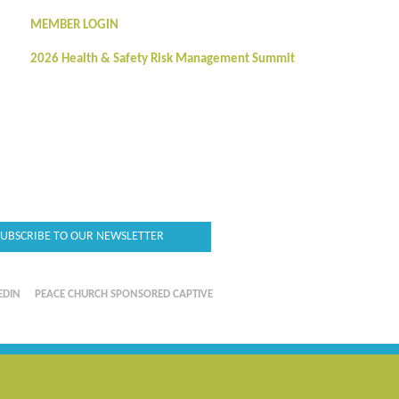
MEMBER LOGIN
2026 Health & Safety Risk Management Summit
SUBSCRIBE TO OUR NEWSLETTER
EDIN
PEACE CHURCH SPONSORED CAPTIVE