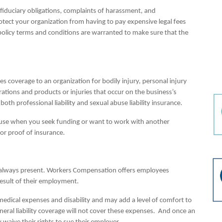
f fiduciary obligations, complaints of harassment, and
protect your organization from having to pay expensive legal fees
 policy terms and conditions are warranted to make sure that the
ides coverage to an organization for bodily injury, personal injury
tions and products or injuries that occur on the business’s
oth professional liability and sexual abuse liability insurance.
ecause when you seek funding or want to work with another
or proof of insurance.
is always present. Workers Compensation offers employees
 result of their employment.
medical expenses and disability and may add a level of comfort to
eral liability coverage will not cover these expenses. And once an