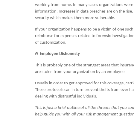
working from home. In many cases organizations were n
information. Increases in data breaches are on the rise.
security which makes them more vulnerable.
If your organization happens to be a victim of one such 
reimburse for expenses related to forensic investigati
of customization.
Ø
Employee Dishonesty
This is probably one of the strangest areas that insura
are stolen from your organization by an employee.
Usually in order to get approved for this coverage, carr
These protocols can in turn prevent thefts from ever 
dealing with distrustful individuals.
This is just a brief outline of all the threats that you 
help guide you with all your risk management question