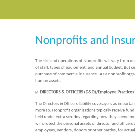
Nonprofits and Insu
The size and operations of Nonprofits will vary from one
of staff, types of equipment, and annual budget. But ce
purchase of commercial insurance. As a nonprofit organiz
human assets.
Ø
DIRECTORS & OFFICERS (D&O)/Employee Practices L
The Directors & Officers liability coverage is as importa
more so. Nonprofit organizations typically receive fund
held under extra scrutiny regarding how they spend m
will protect the personal assets of director and officers
employees, vendors, donors or other parties, for actual